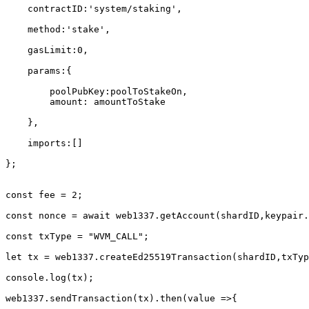
    contractID:'system/staking',

    method:'stake',

    gasLimit:0,

    params:{

        poolPubKey:poolToStakeOn,

        amount: amountToStake

    },

    imports:[]

};

const fee = 2;

const nonce = await web1337.getAccount(shardID,keypair.
const txType = "WVM_CALL";

let tx = web1337.createEd25519Transaction(shardID,txTyp
console.log(tx);

web1337.sendTransaction(tx).then(value =>{
