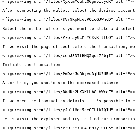
<figure><img src="/files/XyxtmMeukL06gm5IoyqK" alt=""><
After connecting the wallet, select the desired account
<figure><img src="/files/SVrSRpMcezRQIoGJWmcD" alt=""><
Select the number of coins you want to stake and select
<figure><img src="/files/V7erJy9cMnYC3vK19LUO" alt=""><
If we visit the page of pool before the transaction, we
<figure><img src="/files/xenJ3DIfHMQ5qdz7PbjI" alt=""><
Initiate the transaction

<figure><img src="/files/PmDA4JuBbjVuRjHX7H5o" alt=""><
After this, you should see the decreased balance

<figure><img src="/files/BWdDc2HXXKLLb8LbWxeF" alt=""><
If we open the transaction details - it's possible to c
<figure><img src="/files/yJu1f6dk5eeO7Lfk7Q1U" alt=""><
Let's visit the explorer and try to find our transactio
<figure><img src="/files/y301hMYRF41RM7yiOFO5" alt=""><