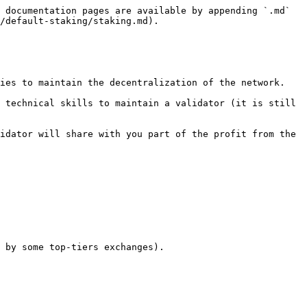
 documentation pages are available by appending `.md` 
/default-staking/staking.md).

ies to maintain the decentralization of the network.

 technical skills to maintain a validator (it is still 
idator will share with you part of the profit from the 
 by some top-tiers exchanges).
