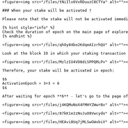
<figure><img src="/files/tNiIlv6VxRDuuzC8CTYa" alt=""><
### When your stake will be activated ?

Please note that the stake will not be activated immedi
{% hint style="info" %}

Check the duration of epoch on the main page of explore
{% endhint %}

<figure><img src="/files/qhOy84bo2KdqeAIzrhQU" alt=""><
Look at the block ID in which your staking transaction 
<figure><img src="/files/MzlzIU4VD8diSPPQRLPv" alt=""><
Therefore, your stake will be activated in epoch:

$$

ActivationEpoch = 3+3 = 6

$$

After waiting for epoch **6** - let's go to the page of
<figure><img src="/files/j4KQMuNoX4FMHYZWwrBx" alt=""><
<figure><img src="/files/87kK1e2zNvJuO8Vwcydo" alt=""><
<figure><img src="/files/HEAvi8Uq7jMLSwGWxbiV" alt=""><