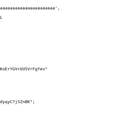
dyqyC7j5ZnBK";
