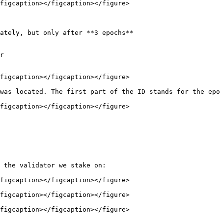
figcaption></figcaption></figure>

ately, but only after **3 epochs**

r

figcaption></figcaption></figure>

was located. The first part of the ID stands for the epo
figcaption></figcaption></figure>

 the validator we stake on:

figcaption></figcaption></figure>

figcaption></figcaption></figure>

figcaption></figcaption></figure>
