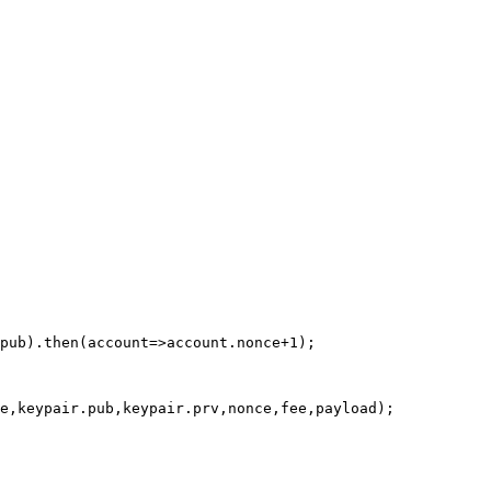
pub).then(account=>account.nonce+1);

e,keypair.pub,keypair.prv,nonce,fee,payload);
