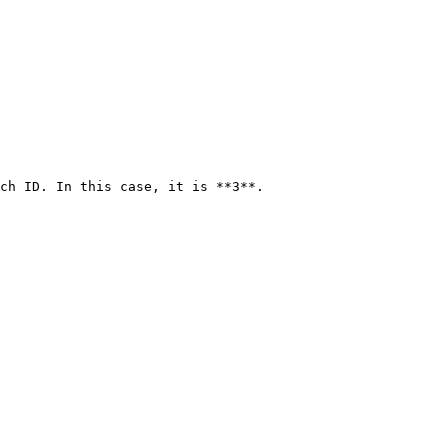
ch ID. In this case, it is **3**.
