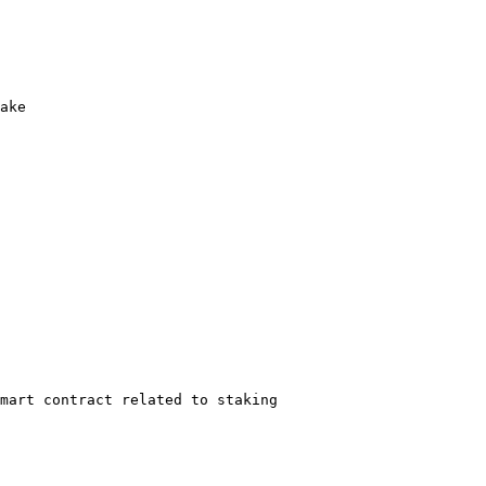
ake

mart contract related to staking
