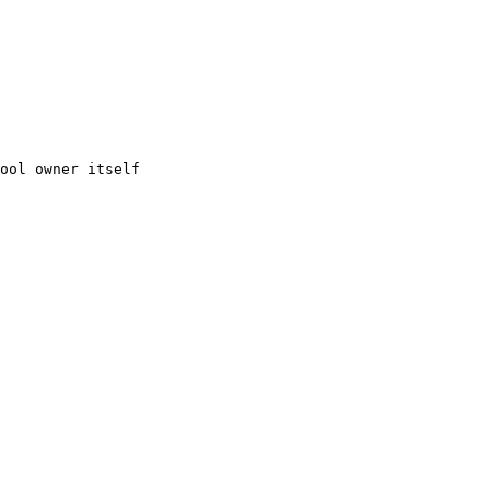
ool owner itself
