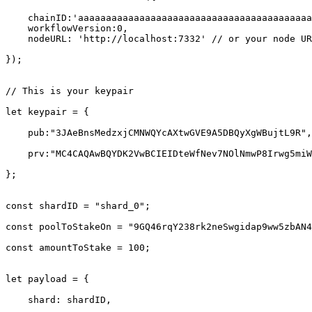
    chainID:'aaaaaaaaaaaaaaaaaaaaaaaaaaaaaaaaaaaaaaaaaaaaaaaaaaaaaaaaaaaaaaaa',

    workflowVersion:0,

    nodeURL: 'http://localhost:7332' // or your node URL

});

// This is your keypair

let keypair = {

    pub:"3JAeBnsMedzxjCMNWQYcAXtwGVE9A5DBQyXgWBujtL9R",

    prv:"MC4CAQAwBQYDK2VwBCIEIDteWfNev7NOlNmwP8Irwg5miWKoErYGV+UU5VrFgYev"

};

const shardID = "shard_0";

const poolToStakeOn = "9GQ46rqY238rk2neSwgidap9ww5zbAN4
const amountToStake = 100;

let payload = {

    shard: shardID,
