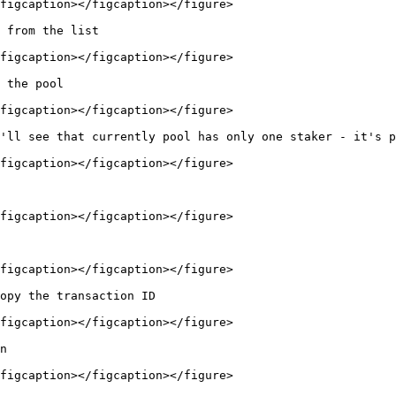
figcaption></figcaption></figure>

 from the list

figcaption></figcaption></figure>

 the pool

figcaption></figcaption></figure>

'll see that currently pool has only one staker - it's p
figcaption></figcaption></figure>

figcaption></figcaption></figure>

figcaption></figcaption></figure>

opy the transaction ID

figcaption></figcaption></figure>

n

figcaption></figcaption></figure>
