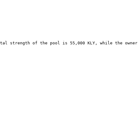
tal strength of the pool is 55,000 KLY, while the owner 