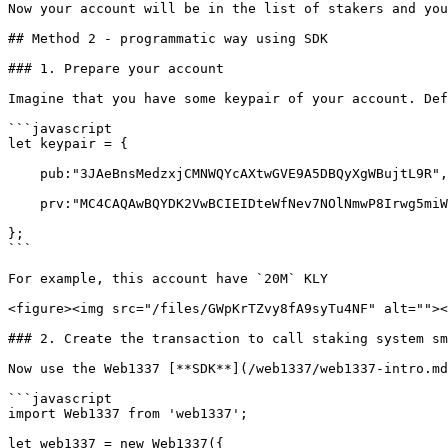
Now your account will be in the list of stakers and you
## Method 2 - programmatic way using SDK

### 1. Prepare your account

Imagine that you have some keypair of your account. Def
```javascript

let keypair = {

    pub:"3JAeBnsMedzxjCMNWQYcAXtwGVE9A5DBQyXgWBujtL9R",

    prv:"MC4CAQAwBQYDK2VwBCIEIDteWfNev7NOlNmwP8Irwg5miWKoErYGV+UU5VrFgYev"

};

```

For example, this account have `20M` KLY

<figure><img src="/files/GWpKrTZvy8fA9syTu4NF" alt=""><
### 2. Create the transaction to call staking system sm
Now use the Web1337 [**SDK**](/web1337/web1337-intro.md
```javascript

import Web1337 from 'web1337';

let web1337 = new Web1337({
