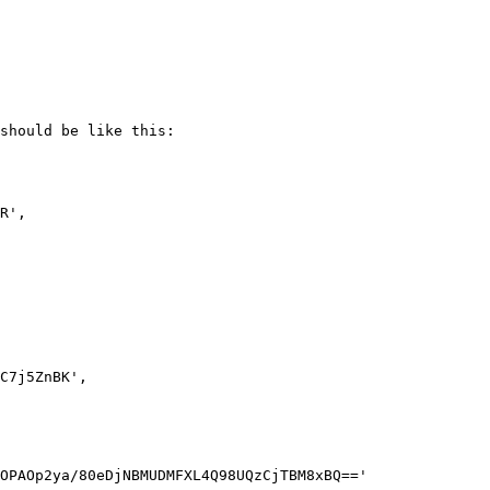
should be like this:
