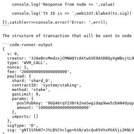
    console.log('Response from node => ',value)

    console.log(`TX ID is => `,web1337.blake3(tx.sig))

}).catch(err=>console.error('Error: ',err));

```

The structure of transaction that will be sent to node 
```code-runner-output

{

  v: 0,

  creator: '3JAeBnsMedzxjCMNWQYcAXtwGVE9A5DBQyXgWBujtL9R',

  type: 'WVM_CALL',

  nonce: 1,

  fee: '2000000000000000000',

  payload: {

    shard: 'shard_0',

    contractID: 'system/staking',

    method: 'stake',

    gasLimit: 0,

    params: {

      poolPubKey: '9GQ46rqY238rk2neSwgidap9ww5zbAN4dyqyC7j5ZnBK',

      amount: '100000000000000000000'

    },

    imports: []

  },

  sigType: 'D',

  sig: 'gNT1S5kN7rJtLBSCVclgp+kSN/aScQu65VVxPGXSji2KNLVOPAOp2ya/80eDjNBMUDMFXL4Q98UQzCjTBM8xBQ=='
