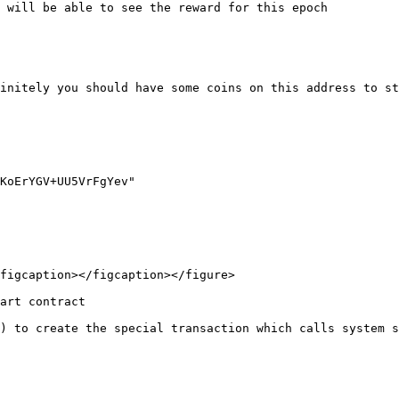
 will be able to see the reward for this epoch

initely you should have some coins on this address to st
figcaption></figcaption></figure>

art contract

) to create the special transaction which calls system s