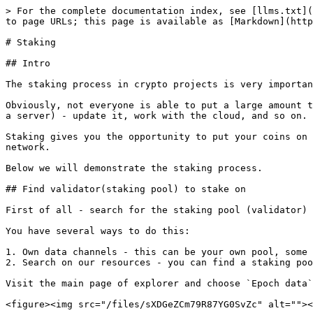
> For the complete documentation index, see [llms.txt](
to page URLs; this page is available as [Markdown](http
# Staking

## Intro

The staking process in crypto projects is very importan
Obviously, not everyone is able to put a large amount t
a server) - update it, work with the cloud, and so on.

Staking gives you the opportunity to put your coins on 
network.

Below we will demonstrate the staking process.

## Find validator(staking pool) to stake on

First of all - search for the staking pool (validator) 
You have several ways to do this:

1. Own data channels - this can be your own pool, some 
2. Search on our resources - you can find a staking poo
Visit the main page of explorer and choose `Epoch data`

<figure><img src="/files/sXDGeZCm79R87YG0SvZc" alt=""><