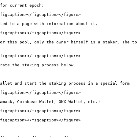
for current epoch:

figcaption></figcaption></figure>

ted to a page with information about it.

figcaption></figcaption></figure>

or this pool, only the owner himself is a staker. The to
figcaption></figcaption></figure>

rate the staking process below.

allet and start the staking process in a special form

figcaption></figcaption></figure>

amask, Coinbase Wallet, OKX Wallet, etc.)

figcaption></figcaption></figure>

figcaption></figcaption></figure>
