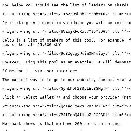
Now below you should see the list of leaders on shards 
<figure><img src="/files/i16z39sbhblJYaMbWtHy" alt=""><
By clicking on a specific validator you will be redirec
<figure><img src="/files/SViojKFeXav7X2vY5Q6V" alt=""><
Below is a list of stakers of this pool. For example, f
has staked all 55,000 KLY

<figure><img src="/files/9u8ZgcgyPximOM4xiuyq" alt=""><
However, using this pool as an example, we will demonst
## Method 1 - via user interface

The easiest way is to go to our website, connect your w
<figure><img src="/files/GyhLPpk2S3e1EC8GMgfN" alt=""><
Click **`Select Wallet`** and choose your provider (Met
<figure><img src="/files/QcIAqEM4xs0Vns9c7EWt" alt=""><
<figure><img src="/files/BJlEdpQAtHlgZzJGPSPf" alt=""><
Metamask shows us that we have 200 coins on balance
