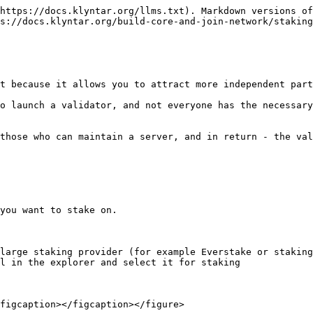
https://docs.klyntar.org/llms.txt). Markdown versions of
s://docs.klyntar.org/build-core-and-join-network/staking
t because it allows you to attract more independent part
o launch a validator, and not everyone has the necessary
those who can maintain a server, and in return - the val
you want to stake on.

large staking provider (for example Everstake or staking
l in the explorer and select it for staking

figcaption></figcaption></figure>
