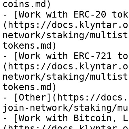
coins.md)

- [Work with ERC-20 tok
(https://docs.klyntar.o
network/staking/multist
tokens.md)

- [Work with ERC-721 to
(https://docs.klyntar.o
network/staking/multist
tokens.md)

- [Other](https://docs.
join-network/staking/mu
- [Work with Bitcoin, L
(https://docs.klyntar.o