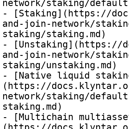
network/staking/default
- [Staking](https://doc
and-join-network/stakin
staking/staking.md)

- [Unstaking](https://d
and-join-network/stakin
staking/unstaking.md)

- [Native liquid stakin
(https://docs.klyntar.o
network/staking/default
staking.md)

- [Multichain multiasse
(https://docs.klyntar.o