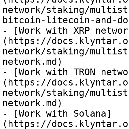
network/staking/multist
bitcoin-litecoin-and-do
- [Work with XRP networ
(https://docs.klyntar.o
network/staking/multist
network.md)

- [Work with TRON netwo
(https://docs.klyntar.o
network/staking/multist
network.md)

- [Work with Solana]
(https://docs.klyntar.o