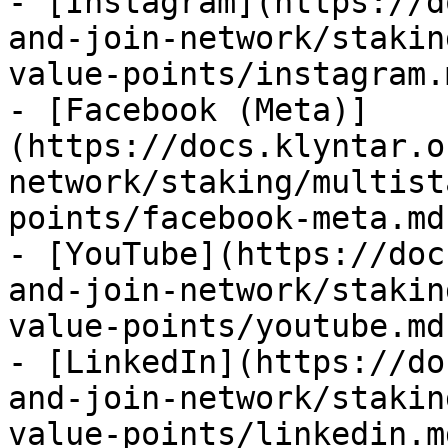
- [Instagram](https://d
and-join-network/stakin
value-points/instagram.m
- [Facebook (Meta)]
(https://docs.klyntar.o
network/staking/multist
points/facebook-meta.md)
- [YouTube](https://doc
and-join-network/stakin
value-points/youtube.md)
- [LinkedIn](https://do
and-join-network/stakin
value-points/linkedin.md