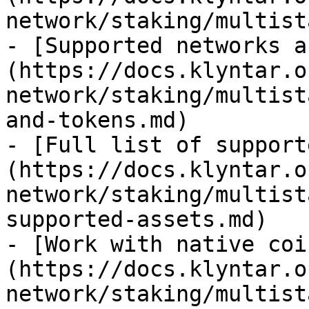
network/staking/multist
- [Supported networks a
(https://docs.klyntar.o
network/staking/multist
and-tokens.md)

- [Full list of support
(https://docs.klyntar.o
network/staking/multist
supported-assets.md)

- [Work with native coi
(https://docs.klyntar.o
network/staking/multist