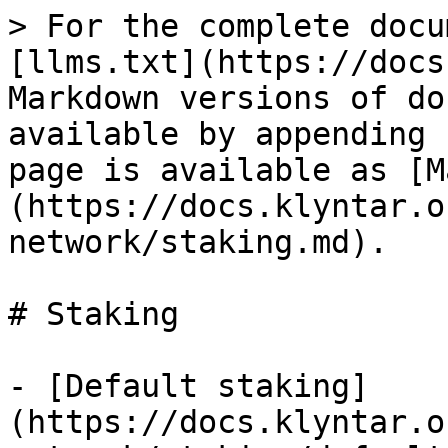
> For the complete docu
[llms.txt](https://docs
Markdown versions of do
available by appending 
page is available as [M
(https://docs.klyntar.o
network/staking.md).

# Staking

- [Default staking]
(https://docs.klyntar.o