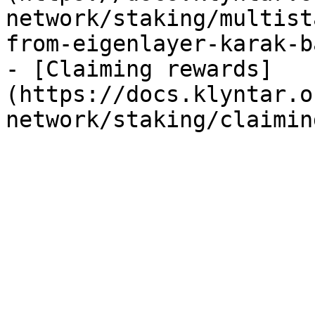
network/staking/multist
from-eigenlayer-karak-b
- [Claiming rewards]
(https://docs.klyntar.o