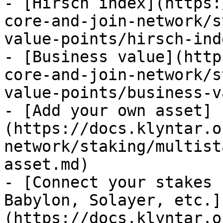
- [Hirsch index](https:
core-and-join-network/s
value-points/hirsch-ind
- [Business value](http
core-and-join-network/s
value-points/business-v
- [Add your own asset]
(https://docs.klyntar.o
network/staking/multist
asset.md)

- [Connect your stakes 
Babylon, Solayer, etc.]
(https://docs.klyntar.o