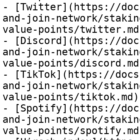
- [Twitter](https://doc
and-join-network/stakin
value-points/twitter.md)
- [Discord](https://doc
and-join-network/stakin
value-points/discord.md)
- [TikTok](https://docs
and-join-network/stakin
value-points/tiktok.md)

- [Spotify](https://doc
and-join-network/stakin
value-points/spotify.md)