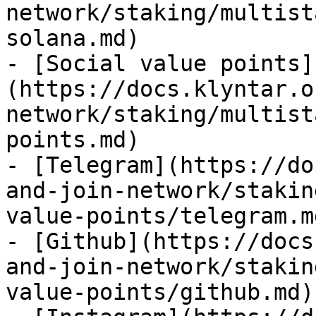
network/staking/multist
solana.md)

- [Social value points]
(https://docs.klyntar.o
network/staking/multist
points.md)

- [Telegram](https://do
and-join-network/stakin
value-points/telegram.md
- [Github](https://docs
and-join-network/stakin
value-points/github.md)
