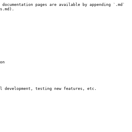
 documentation pages are available by appending `.md` 
s.md).

on

l development, testing new features, etc.
