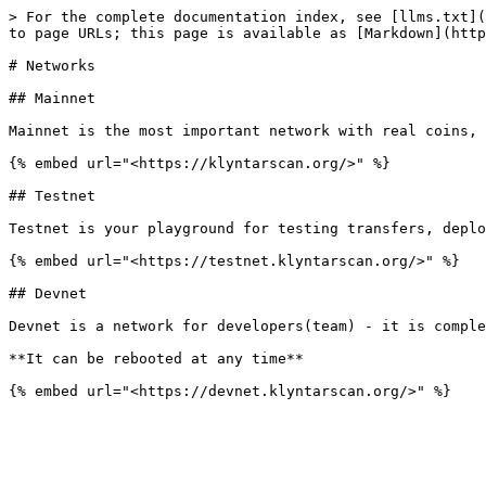
> For the complete documentation index, see [llms.txt](
to page URLs; this page is available as [Markdown](http
# Networks

## Mainnet

Mainnet is the most important network with real coins, 
{% embed url="<https://klyntarscan.org/>" %}

## Testnet

Testnet is your playground for testing transfers, deplo
{% embed url="<https://testnet.klyntarscan.org/>" %}

## Devnet

Devnet is a network for developers(team) - it is comple
**It can be rebooted at any time**
