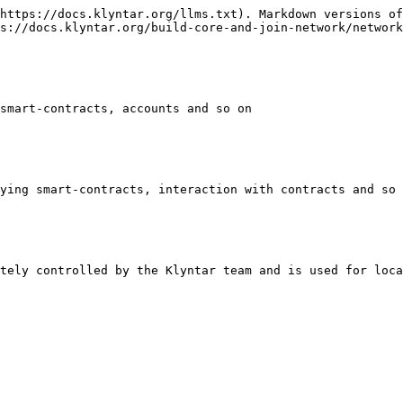
https://docs.klyntar.org/llms.txt). Markdown versions of
s://docs.klyntar.org/build-core-and-join-network/network
smart-contracts, accounts and so on

ying smart-contracts, interaction with contracts and so 
tely controlled by the Klyntar team and is used for loca