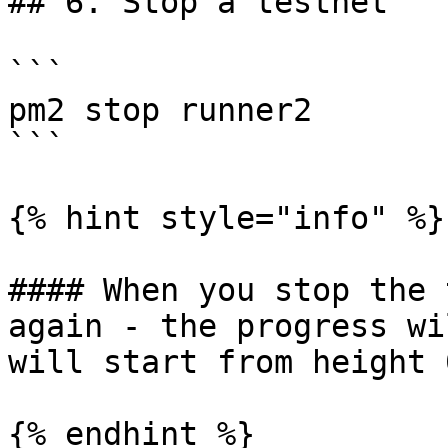
## 6. Stop a testnet

```

pm2 stop runner2

```

{% hint style="info" %}

#### When you stop the 
again - the progress wi
will start from height 