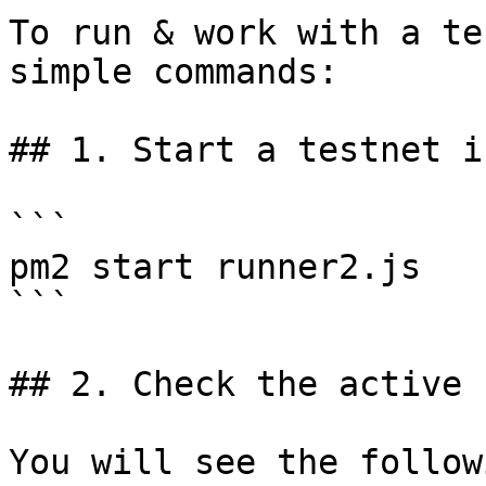
To run & work with a te
simple commands:

## 1. Start a testnet i
```

pm2 start runner2.js

```

## 2. Check the active 
You will see the followi