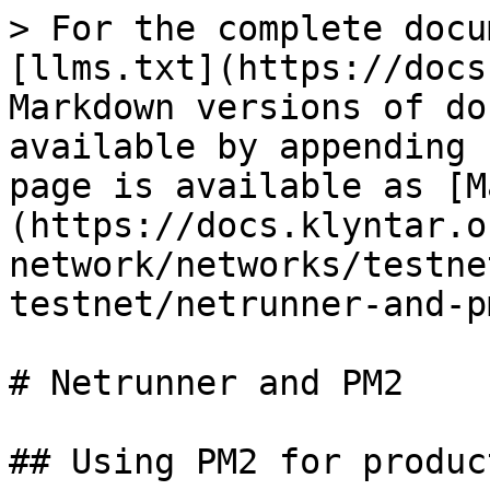
> For the complete docu
[llms.txt](https://docs
Markdown versions of do
available by appending 
page is available as [M
(https://docs.klyntar.o
network/networks/testne
testnet/netrunner-and-p
# Netrunner and PM2

## Using PM2 for produc