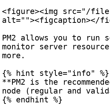
<figure><img src="/file
alt=""><figcaption></fi
PM2 allows you to run s
monitor server resource
more.

{% hint style="info" %}

**PM2 is the recommende
node (regular and valid
{% endhint %}
