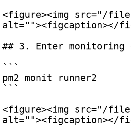
<figure><img src="/file
alt=""><figcaption></fi
## 3. Enter monitoring 
```

pm2 monit runner2

```

<figure><img src="/file
alt=""><figcaption></fi