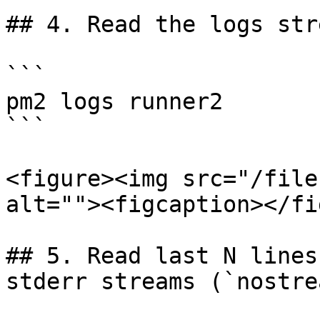
## 4. Read the logs stre
```

pm2 logs runner2

```

<figure><img src="/file
alt=""><figcaption></fi
## 5. Read last N lines
stderr streams (`nostre