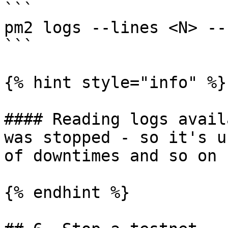
```

pm2 logs --lines <N> --
```

{% hint style="info" %}

#### Reading logs avail
was stopped - so it's u
of downtimes and so on

{% endhint %}
