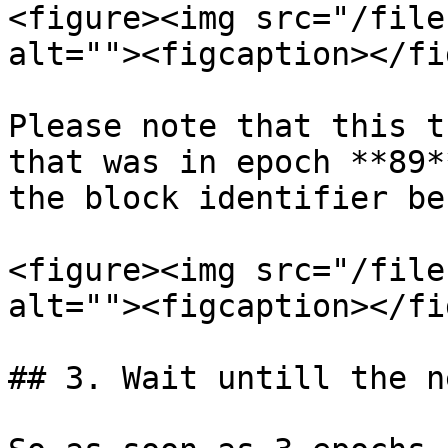
<figure><img src="/file
alt=""><figcaption></fi
Please note that this t
that was in epoch **89*
the block identifier be
<figure><img src="/file
alt=""><figcaption></fi
## 3. Wait untill the n