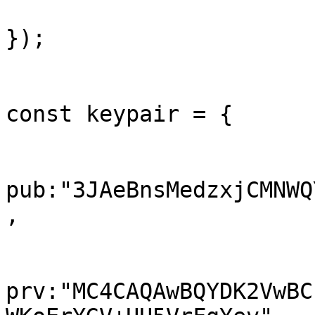
});

const keypair = {

pub:"3JAeBnsMedzxjCMNWQ
,

prv:"MC4CAQAwBQYDK2VwBC