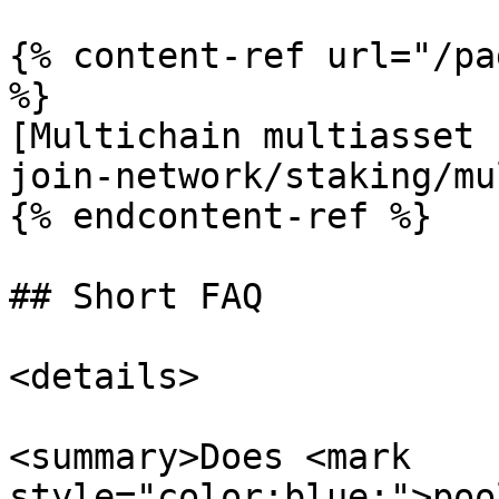
{% content-ref url="/pa
%}

[Multichain multiasset 
join-network/staking/mu
{% endcontent-ref %}

## Short FAQ

<details>

<summary>Does <mark 
style="color:blue;">poo