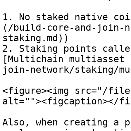
1. No staked native coi
(/build-core-and-join-n
staking.md))

2. Staking points calle
[Multichain multiasset 
join-network/staking/mu
<figure><img src="/file
alt=""><figcaption></fi
Also, when creating a p