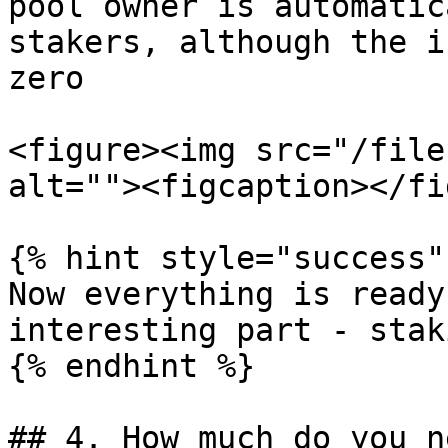
pool owner is automatic
stakers, although the in
zero

<figure><img src="/file
alt=""><figcaption></fi
{% hint style="success" 
Now everything is ready
interesting part - staki
{% endhint %}

## 4. How much do you n