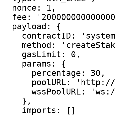
  nonce: 1,

  fee: '2000000000000000000',

  payload: {

    contractID: 'system/staking',

    method: 'createStakingPool',

    gasLimit: 0,

    params: {

      percentage: 30,

      poolURL: 'http://localhost:7335',

      wssPoolURL: 'ws://localhost:9335'

    },

    imports: []
