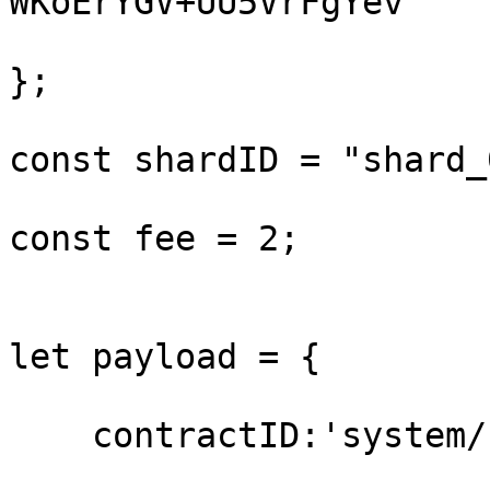
WKoErYGV+UU5VrFgYev"

};

const shardID = "shard_0
const fee = 2;

let payload = {

    contractID:'system/staking',
