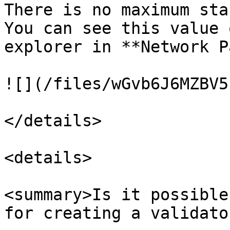
There is no maximum sta
You can see this value 
explorer in **Network P
![](/files/wGvb6J6MZBV5
</details>

<details>

<summary>Is it possible
for creating a validato