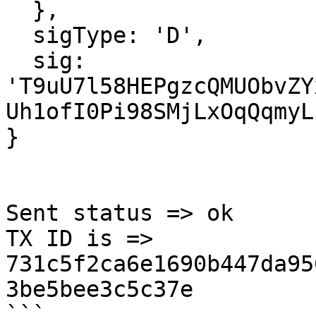
  },

  sigType: 'D',

  sig: 
'T9uU7l58HEPgzcQMUObvZY
Uh1ofI0Pi98SMjLxOqQqmyL
}

Sent status => ok

TX ID is =>  
731c5f2ca6e1690b447da95
3be5bee3c5c37e

```
