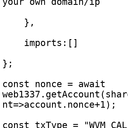
your own domain/ip

    },

    imports:[]

};

const nonce = await 
web1337.getAccount(shar
nt=>account.nonce+1);

const txType = "WVM_CALL