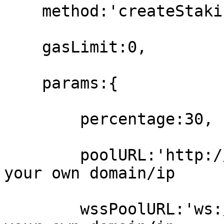
    method:'createStakingPool',

    gasLimit:0,

    params:{

        percentage:30,

        poolURL:'http://localhost:7335', // set 
your own domain/ip

        wssPoolURL:'ws://localhost:9335' // set 