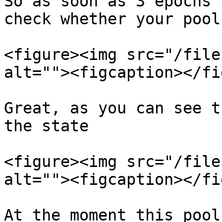
So as soon as 3 epochs 
check whether your pool
<figure><img src="/file
alt=""><figcaption></fi
Great, as you can see t
the state

<figure><img src="/file
alt=""><figcaption></fi
At the moment this pool