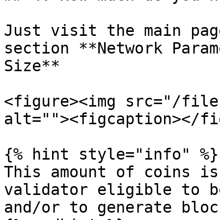
Just visit the main pag
section **Network Param
Size**

<figure><img src="/file
alt=""><figcaption></fi
{% hint style="info" %}

This amount of coins is
validator eligible to b
and/or to generate block