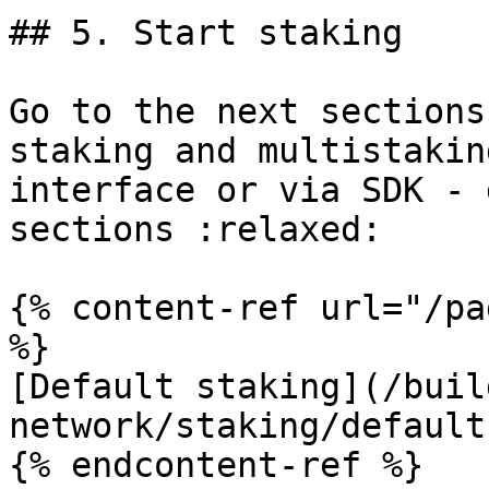
## 5. Start staking

Go to the next sections
staking and multistakin
interface or via SDK - 
sections :relaxed:

{% content-ref url="/pa
%}

[Default staking](/buil
network/staking/default
{% endcontent-ref %}
