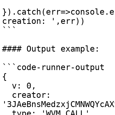
}).catch(err=>console.e
creation: ',err))

```

#### Output example:

```code-runner-output

{

  v: 0,

  creator: 
'3JAeBnsMedzxjCMNWQYcAX
  type: 'WVM_CALL',
