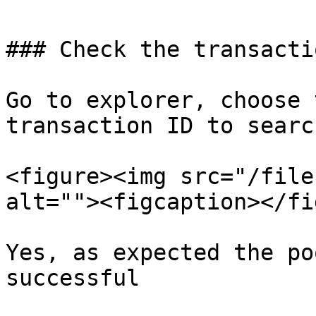
### Check the transacti
Go to explorer, choose 
transaction ID to search
<figure><img src="/file
alt=""><figcaption></fi
Yes, as expected the po
successful
