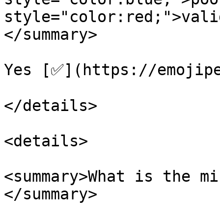
style="color:red;">vali
</summary>

Yes [✅](https://emojipe
</details>

<details>

<summary>What is the mi
</summary>
