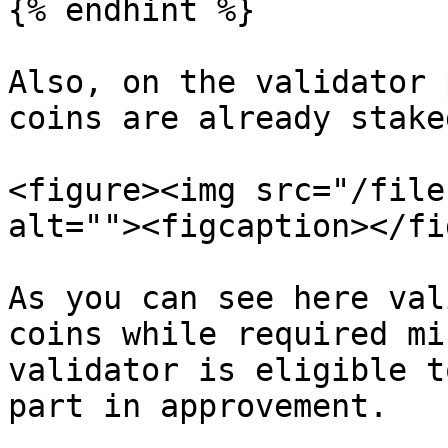
{% endhint %}

Also, on the validator 
coins are already stake
<figure><img src="/file
alt=""><figcaption></fi
As you can see here val
coins while required mi
validator is eligible t
part in approvement.
