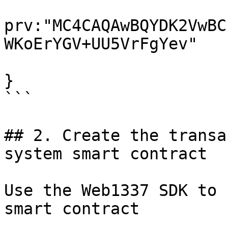
prv:"MC4CAQAwBQYDK2VwBC
WKoErYGV+UU5VrFgYev"

}

```

## 2. Create the transa
system smart contract

Use the Web1337 SDK to 
smart contract
