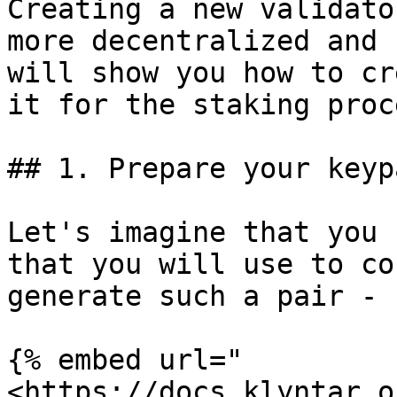
Creating a new validato
more decentralized and 
will show you how to cr
it for the staking proce
## 1. Prepare your keypa
Let's imagine that you 
that you will use to co
generate such a pair - 
{% embed url="
<https://docs.klyntar.o