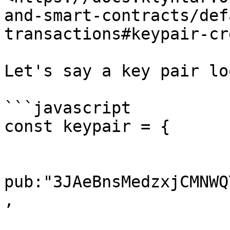
and-smart-contracts/def
transactions#keypair-cr
Let's say a key pair lo
```javascript

const keypair = {

pub:"3JAeBnsMedzxjCMNWQ
,
