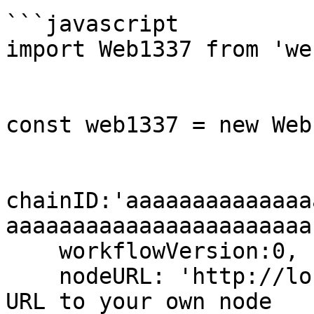
```javascript

import Web1337 from 'we
const web1337 = new Web
chainID:'aaaaaaaaaaaaaa
aaaaaaaaaaaaaaaaaaaaaaa'
    workflowVersion:0,

    nodeURL: 'http://localhost:7332' // set the 
URL to your own node
