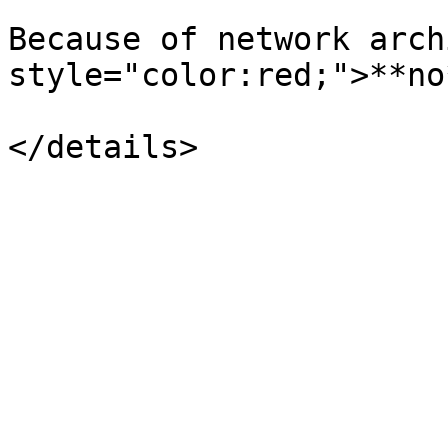
Because of network arch
style="color:red;">**no