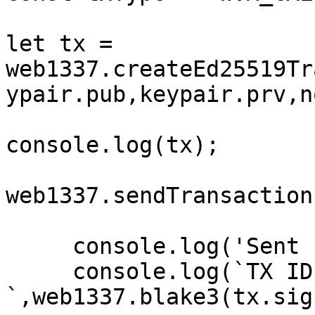
let tx = 
web1337.createEd25519Tr
ypair.pub,keypair.prv,n
console.log(tx);

web1337.sendTransaction
     console.log('Sent status => ok')

     console.log(`TX ID is => 
`,web1337.blake3(tx.sig)