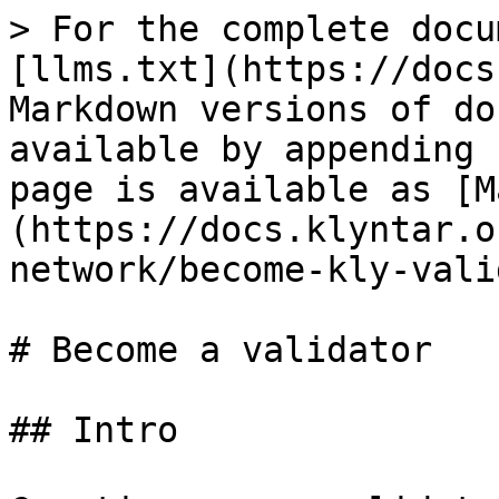
> For the complete docu
[llms.txt](https://docs
Markdown versions of do
available by appending 
page is available as [M
(https://docs.klyntar.o
network/become-kly-vali
# Become a validator

## Intro
