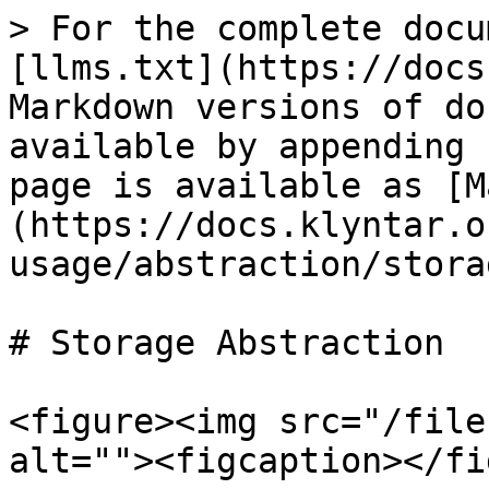
> For the complete docu
[llms.txt](https://docs
Markdown versions of do
available by appending 
page is available as [M
(https://docs.klyntar.o
usage/abstraction/stora
# Storage Abstraction

<figure><img src="/file