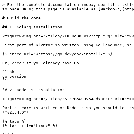
> For the complete documentation index, see [llms.txt](
to page URLs; this page is available as [Markdown](http
# Build the core

## 1. Golang installation

<figure><img src="/files/kCD3DoB8Lxiv2qmpLMPq" alt=""><
First part of Klyntar is written using Go language, so 
{% embed url="<https://go.dev/doc/install>" %}

Or, check if you already have Go

```sh

go version

```

## 2. Node.js installation

<figure><img src="/files/hSth7B6wGJV64JdxRrzr" alt=""><
Part of core is written on Node.js so you should to ins
**v21.4.0**

{% tabs %}

{% tab title="Linux" %}
