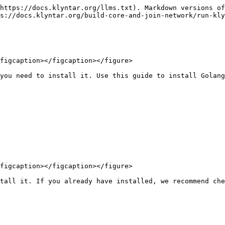
https://docs.klyntar.org/llms.txt). Markdown versions of
s://docs.klyntar.org/build-core-and-join-network/run-kly
figcaption></figcaption></figure>

you need to install it. Use this guide to install Golang
figcaption></figcaption></figure>

tall it. If you already have installed, we recommend che