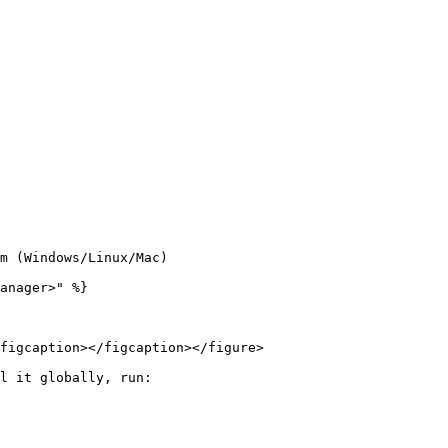
m (Windows/Linux/Mac)

anager>" %}

figcaption></figcaption></figure>

l it globally, run:
