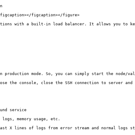
n

figcaption></figcaption></figure>

tions with a built-in load balancer. It allows you to ke
n production mode. So, you can simply start the node/val
ose the console, close the SSH connection to server and 
und service

 logs, memory usage, etc.

ast X lines of logs from error stream and normal logs st