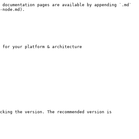
 documentation pages are available by appending `.md` 
-node.md).

 for your platform & architecture

cking the version. The recommended version is 