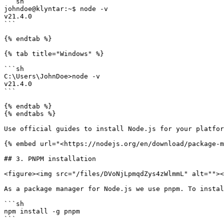
```sh

johndoe@klyntar:~$ node -v

v21.4.0

```

{% endtab %}

{% tab title="Windows" %}

```sh

C:\Users\JohnDoe>node -v

v21.4.0

```

{% endtab %}

{% endtabs %}

Use official guides to install Node.js for your platfor
{% embed url="<https://nodejs.org/en/download/package-m
## 3. PNPM installation

<figure><img src="/files/DVoNjLpmqdZys4zWlmmL" alt=""><
As a package manager for Node.js we use pnpm. To instal
```sh

npm install -g pnpm

```
