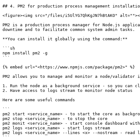
## 4. PM2 for production process management installatio
<figure><img src="/files/i5UlYG7QhKgJN7hBtAKO" alt=""><
PM2 is a production process manager for Node.js applica
downtime and to facilitate common system admin tasks.

**You can install it globally using the command:**

```sh

npm install pm2 -g

```

{% embed url="<https://www.npmjs.com/package/pm2>" %}

PM2 allows you to manage and monitor a node/validator i
1. Run the node as a background service - so you can cl
2. Have access to logs stream to monitor node status

Here are some useful commands

```

pm2 start <service_name> - to start the core as backgro
pm2 stop <service_name> - to stop the core

pm2 monit <service_name> - start console dashboard with
pm2 logs <service_name> - start logs stream

pm2 logs <service_name> --lines <x> --nostream - read l