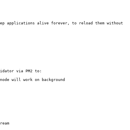
ep applications alive forever, to reload them without 
idator via PM2 to:

node will work on background

ream
