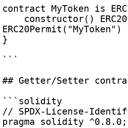
contract MyToken is ERC
    constructor() ERC20("MyToken", "MTK") 
ERC20Permit("MyToken") {
}

```

## Getter/Setter contrac
```solidity

// SPDX-License-Identif
pragma solidity ^0.8.0;
