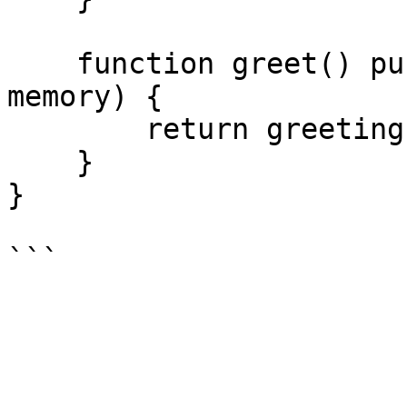
    function greet() public view returns (string 
memory) {

        return greeting;

    }

}
