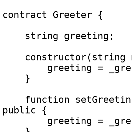
contract Greeter {

    string greeting;

    constructor(string memory _greeting) {

        greeting = _greeting;

    }

    function setGreeting(string memory _greeting) 
public {

        greeting = _greeting;

    }
