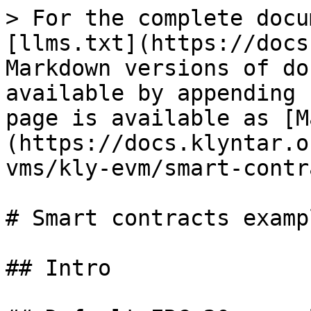
> For the complete docu
[llms.txt](https://docs
Markdown versions of do
available by appending 
page is available as [M
(https://docs.klyntar.o
vms/kly-evm/smart-contr
# Smart contracts exampl
## Intro
