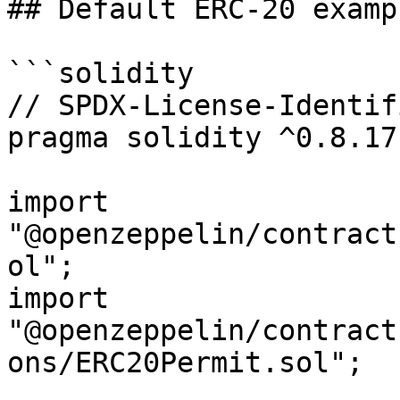
## Default ERC-20 examp
```solidity

// SPDX-License-Identif
pragma solidity ^0.8.17;
import 
"@openzeppelin/contract
ol";

import 
"@openzeppelin/contract
ons/ERC20Permit.sol";
