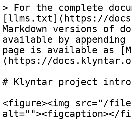
> For the complete docu
[llms.txt](https://docs
Markdown versions of do
available by appending 
page is available as [M
(https://docs.klyntar.o
# Klyntar project intro

<figure><img src="/file