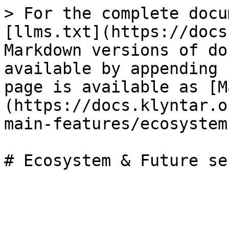
> For the complete docu
[llms.txt](https://docs
Markdown versions of do
available by appending 
page is available as [M
(https://docs.klyntar.o
main-features/ecosystem