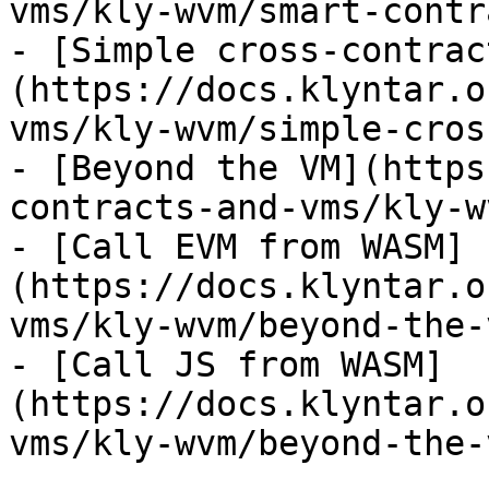
vms/kly-wvm/smart-contr
- [Simple cross-contrac
(https://docs.klyntar.o
vms/kly-wvm/simple-cros
- [Beyond the VM](https
contracts-and-vms/kly-w
- [Call EVM from WASM]
(https://docs.klyntar.o
vms/kly-wvm/beyond-the-
- [Call JS from WASM]
(https://docs.klyntar.o