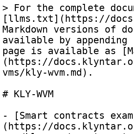
> For the complete docu
[llms.txt](https://docs
Markdown versions of do
available by appending 
page is available as [M
(https://docs.klyntar.o
vms/kly-wvm.md).

# KLY-WVM

- [Smart contracts exam
(https://docs.klyntar.o