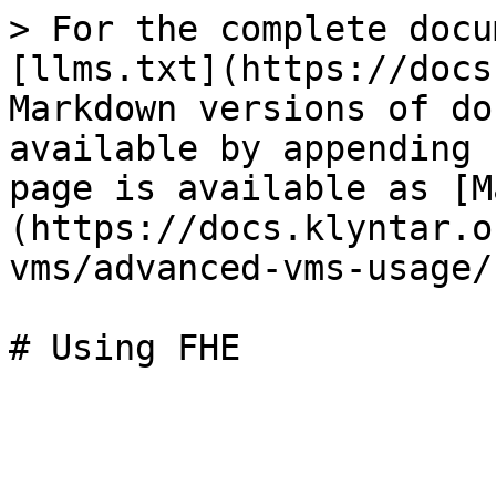
> For the complete docu
[llms.txt](https://docs
Markdown versions of do
available by appending 
page is available as [M
(https://docs.klyntar.o
vms/advanced-vms-usage/