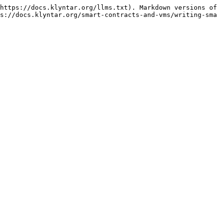
https://docs.klyntar.org/llms.txt). Markdown versions of
s://docs.klyntar.org/smart-contracts-and-vms/writing-sma