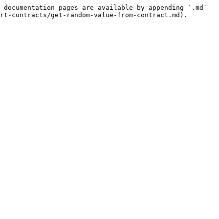
 documentation pages are available by appending `.md` 
rt-contracts/get-random-value-from-contract.md).
