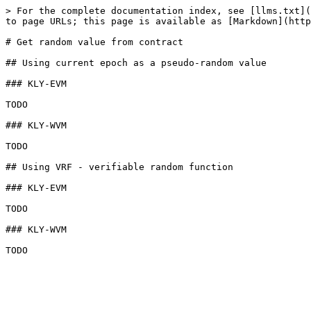
> For the complete documentation index, see [llms.txt](
to page URLs; this page is available as [Markdown](http
# Get random value from contract

## Using current epoch as a pseudo-random value

### KLY-EVM

TODO

### KLY-WVM

TODO

## Using VRF - verifiable random function

### KLY-EVM

TODO

### KLY-WVM
