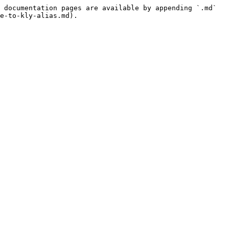
 documentation pages are available by appending `.md` 
e-to-kly-alias.md).
