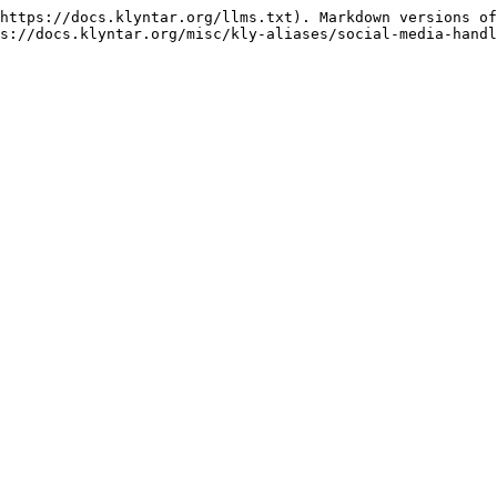
https://docs.klyntar.org/llms.txt). Markdown versions of
s://docs.klyntar.org/misc/kly-aliases/social-media-handl