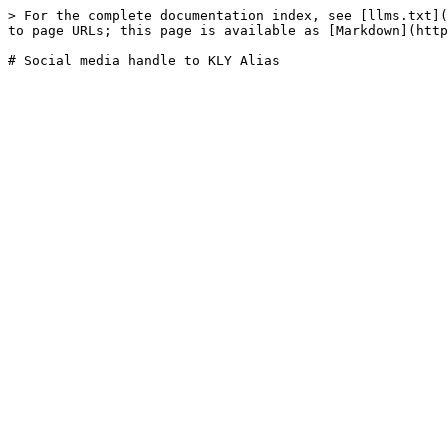
> For the complete documentation index, see [llms.txt](
to page URLs; this page is available as [Markdown](http