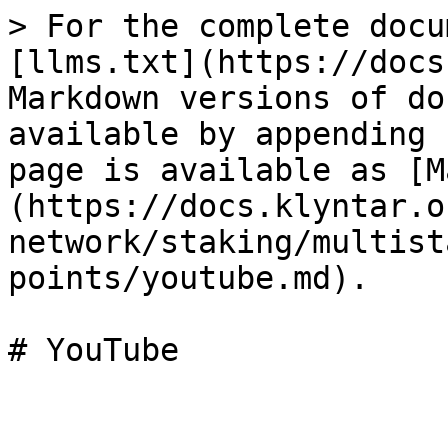
> For the complete docu
[llms.txt](https://docs
Markdown versions of do
available by appending 
page is available as [M
(https://docs.klyntar.o
network/staking/multist
points/youtube.md).
