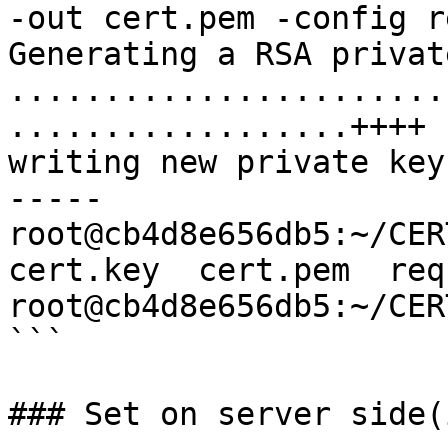
-out cert.pem -config r
Generating a RSA privat
.......................
..................++++

writing new private key
-----

root@cb4d8e656db5:~/CER
cert.key  cert.pem  req.
root@cb4d8e656db5:~/CERT
```

### Set on server side(