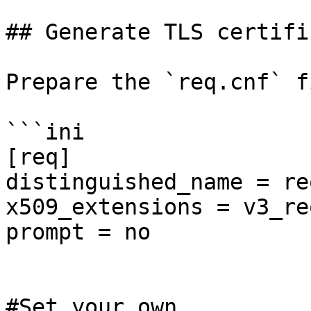
## Generate TLS certific
Prepare the `req.cnf` fi
```ini

[req]

distinguished_name = re
x509_extensions = v3_req
prompt = no

#Set your own
