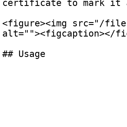
certificate to mark it 
<figure><img src="/file
alt=""><figcaption></fi