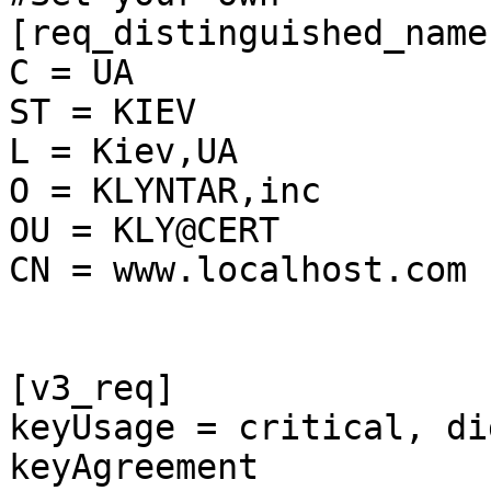
[req_distinguished_name]
C = UA

ST = KIEV

L = Kiev,UA

O = KLYNTAR,inc

OU = KLY@CERT

CN = www.localhost.com

[v3_req]

keyUsage = critical, di
keyAgreement
