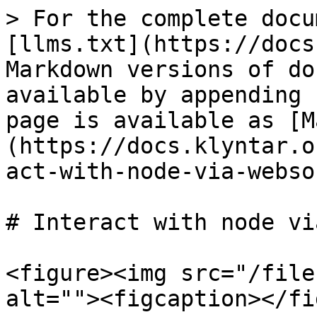
> For the complete docu
[llms.txt](https://docs
Markdown versions of do
available by appending 
page is available as [M
(https://docs.klyntar.o
act-with-node-via-webso
# Interact with node vi
<figure><img src="/file
alt=""><figcaption></fi