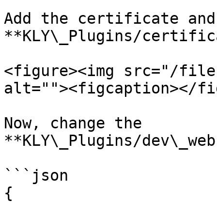
Add the certificate and
**KLY\_Plugins/certific
<figure><img src="/file
alt=""><figcaption></fi
Now, change the 
**KLY\_Plugins/dev\_web
```json

{
