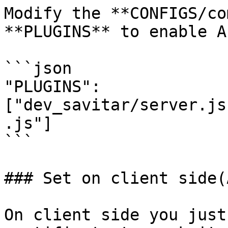
Modify the **CONFIGS/co
**PLUGINS** to enable A
```json

"PLUGINS":
["dev_savitar/server.js
.js"]

```

### Set on client side(
On client side you just