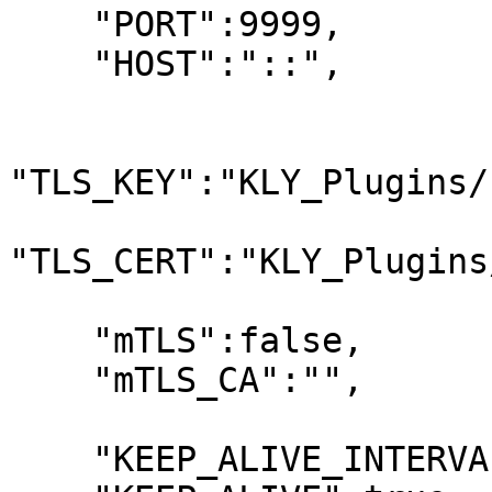
    "PORT":9999,

    "HOST":"::",

"TLS_KEY":"KLY_Plugins/
"TLS_CERT":"KLY_Plugins
    "mTLS":false,

    "mTLS_CA":"",

    "KEEP_ALIVE_INTERVAL":20000,
