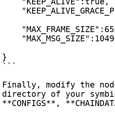
    "KEEP_ALIVE":true,

    "KEEP_ALIVE_GRACE_PERIOD":10000,

    "MAX_FRAME_SIZE":65536,

    "MAX_MSG_SIZE":1049000000

}

```

Finally, modify the nod
directory of your symbi
**CONFIGS**, **CHAINDAT