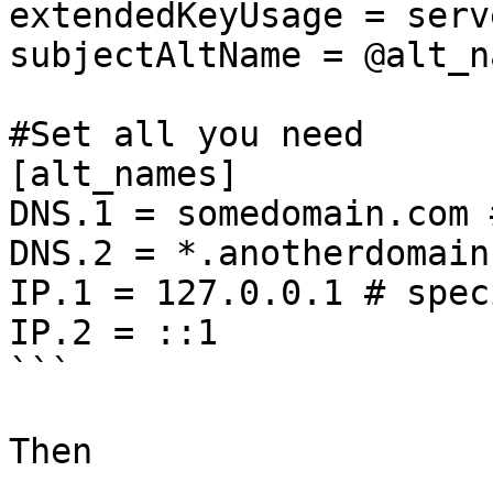
extendedKeyUsage = serv
subjectAltName = @alt_na
#Set all you need

[alt_names]

DNS.1 = somedomain.com 
DNS.2 = *.anotherdomain
IP.1 = 127.0.0.1 # spec
IP.2 = ::1

```

Then
