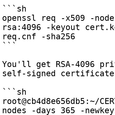
```sh

openssl req -x509 -node
rsa:4096 -keyout cert.k
req.cnf -sha256

```

You'll get RSA-4096 pri
self-signed certificate

```sh

root@cb4d8e656db5:~/CER
nodes -days 365 -newkey